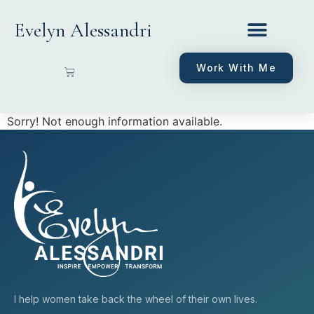
Evelyn Alessandri
Work With Me
Sorry! Not enough information available.
I help women take back the wheel of their own lives.