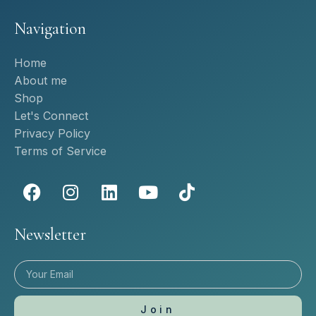
Navigation
Home
About me
Shop
Let's Connect
Privacy Policy
Terms of Service
Newsletter
Join