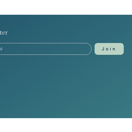
ter
Join