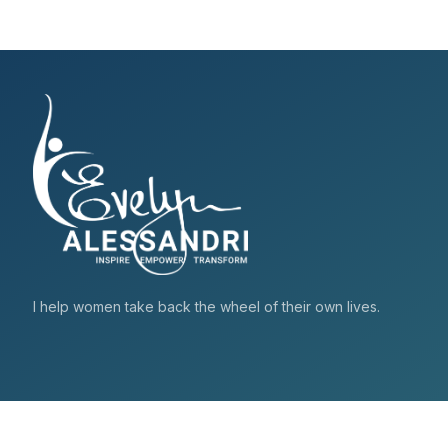
I help women take back the wheel of their own lives.