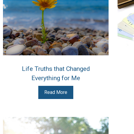
Life Truths that Changed
Everything for Me
Read More