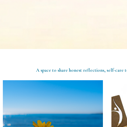
A space to share honest reflections, self-care t