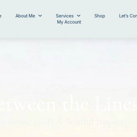
e
About Me
Services
Shop
Let’s Co
My Account
etween the Line
ections, Tools & Soulful Inspiratio