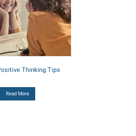
Positive Thinking Tips
Read More