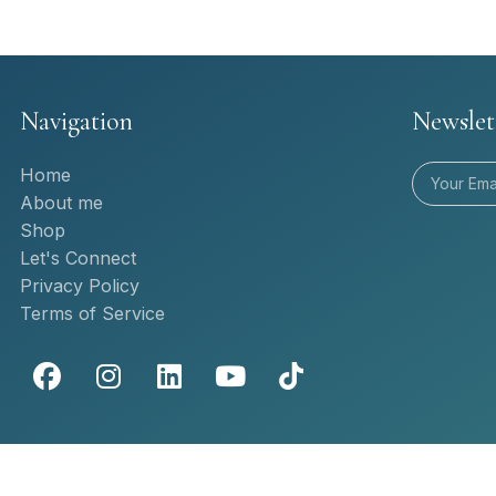
Navigation
Newslet
Home
About me
Shop
Let's Connect
Privacy Policy
Terms of Service