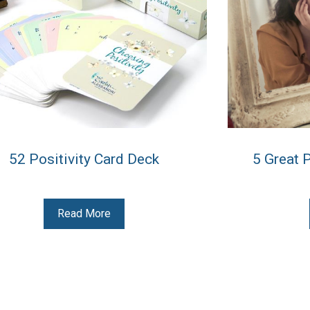
52 Positivity Card Deck
5 Great 
Read More