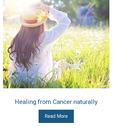
Healing from Cancer naturally
Read More