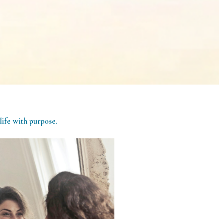
life with purpose.