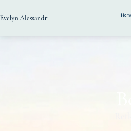
Hom
Evelyn Alessandri
B
Refl