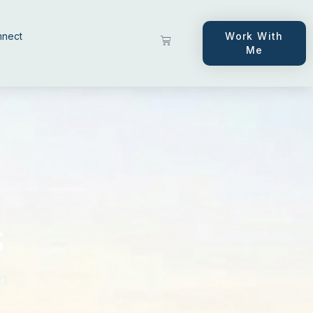
nnect
Work With
Me
s
n