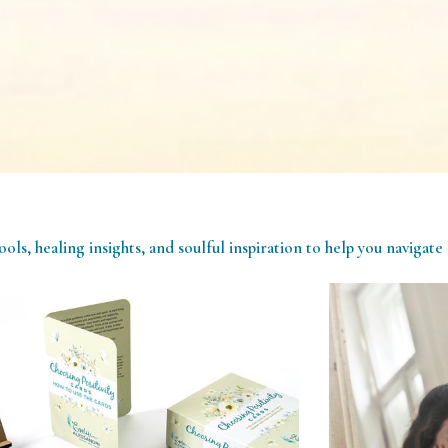
ools, healing insights, and soulful inspiration to help you navigate 