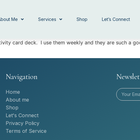
About Me
Services
Shop
Let’s Connect
itivity card deck. I use them weekly and they are such a 
Navigation
Newslet
Home
About me
Shop
Let's Connect
Privacy Policy
Terms of Service