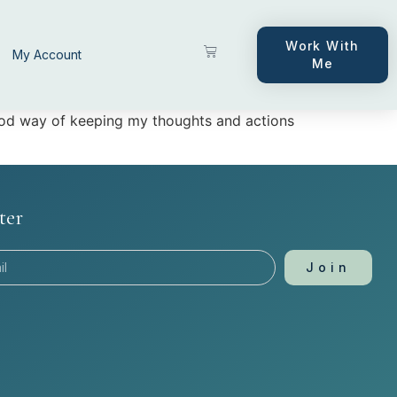
Work With
My Account
Me
good way of keeping my thoughts and actions
ter
Join