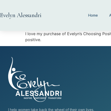
Evelyn Alessandri
Home
I love my purchase of Evelyn’s Choosing Pos
positive.
I help women take back the wheel of their own lives.