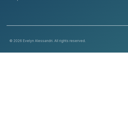
© 2026 Evelyn Alessandri. All rights reserved.