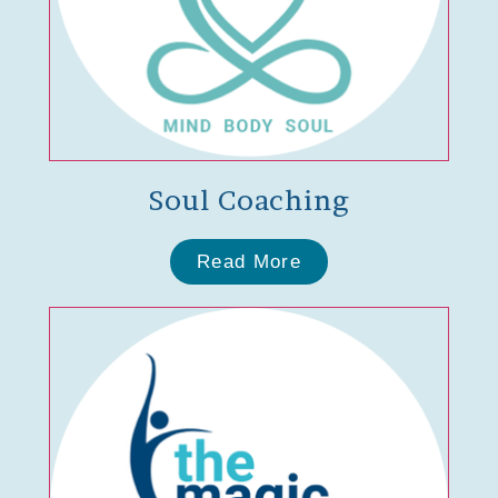
Soul Coaching
Read More