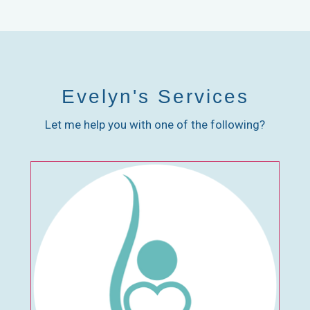
Evelyn's Services
Let me help you with one of the following?