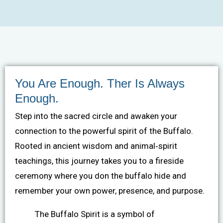
You Are Enough. Ther Is Always
Enough.
Step into the sacred circle and awaken your
connection to the powerful spirit of the Buffalo.
Rooted in ancient wisdom and animal‐spirit
teachings, this journey takes you to a fireside
ceremony where you don the buffalo hide and
remember your own power, presence, and purpose.
The Buffalo Spirit is a symbol of