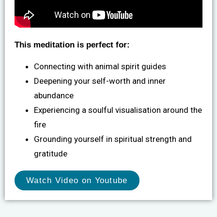
This meditation is perfect for:
Connecting with animal spirit guides
Deepening your self-worth and inner
abundance
Experiencing a soulful visualisation around the
fire
Grounding yourself in spiritual strength and
gratitude
Watch Video on Youtube