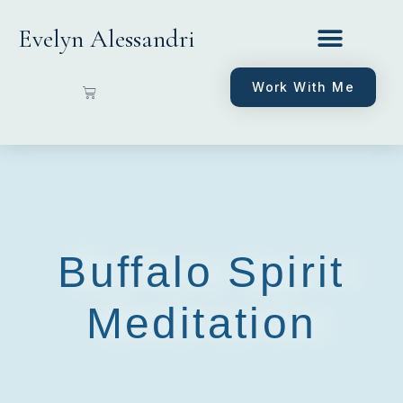
Evelyn Alessandri
Work With Me
Buffalo Spirit
Meditation