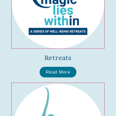
Retreats
Read More