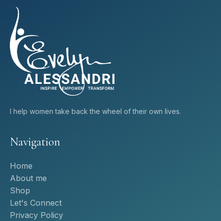
I help women take back the wheel of their own lives.
Navigation
Home
About me
Shop
Let's Connect
Privacy Policy