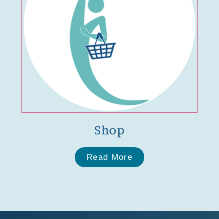
Shop
Read More