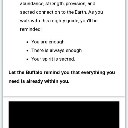
abundance, strength, provision, and
sacred connection to the Earth. As you
walk with this mighty guide, you’ll be
reminded:
You are enough.
There is always enough.
Your spirit is sacred.
Let the Buffalo remind you that everything you
need is already within you.