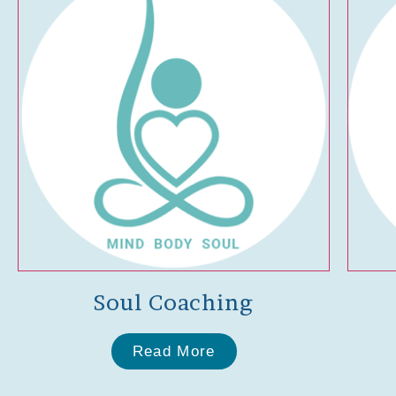
Soul Coaching
Read More