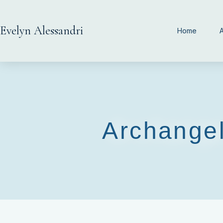
Evelyn Alessandri
Home
Archangel