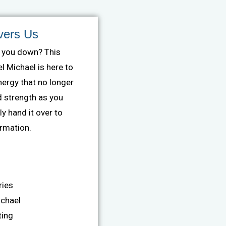
vers Us
g you down? This
 Michael is here to
energy that no longer
d strength as you
y hand it over to
ormation.
ries
ichael
ting