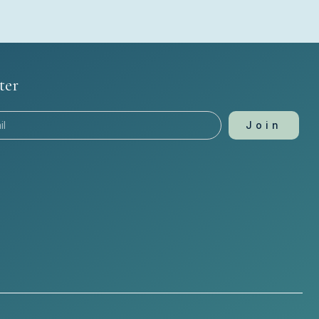
ter
Join