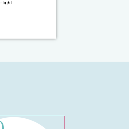
 light