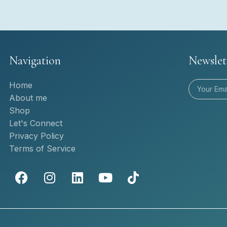
Navigation
Newslet
Home
About me
Shop
Let's Connect
Privacy Policy
Terms of Service