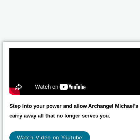
Step into your power and allow Archangel Michael’s l
carry away all that no longer serves you.
Watch Video on Youtube