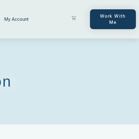
Work With
My Account
Me
on