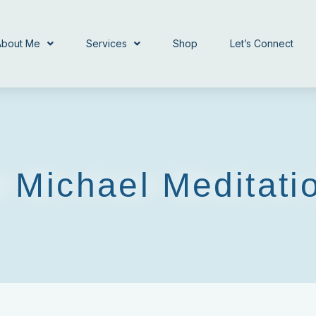
About Me
Services
Shop
Let’s Connect
 Michael Meditati