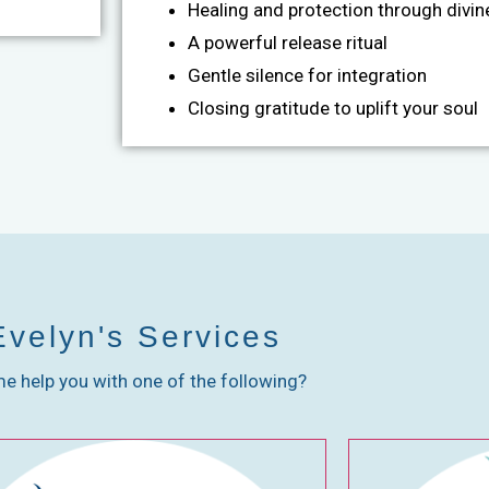
Healing and protection through divine
A powerful release ritual
Gentle silence for integration
Closing gratitude to uplift your soul
Evelyn's Services
me help you with one of the following?