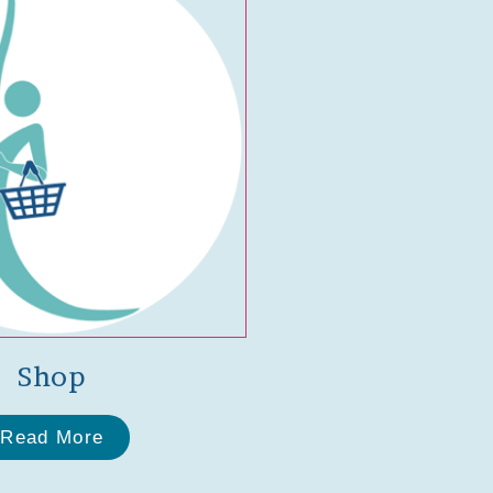
Shop
Read More