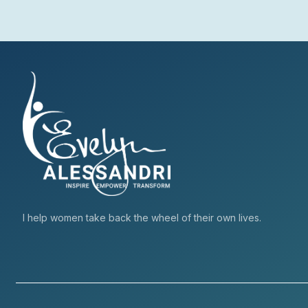
I help women take back the wheel of their own lives.