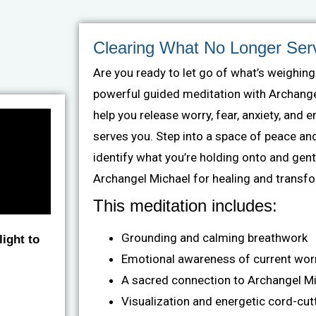
Clearing What No Longer Ser
Are you ready to let go of what’s weighin
powerful guided meditation with Archangel
help you release worry, fear, anxiety, and 
serves you. Step into a space of peace an
identify what you’re holding onto and gentl
Archangel Michael for healing and transf
This meditation includes:
Grounding and calming breathwork
ight to
Emotional awareness of current wor
A sacred connection to Archangel M
Visualization and energetic cord-cut