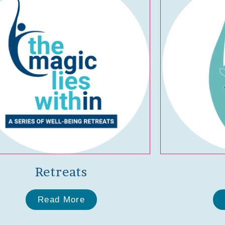
Retreats
Read More