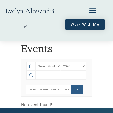
Evelyn Alessandri
Work With Me
Events
YEARLY
MONTHLY
WEEKLY
DAILY
LIST
No event found!