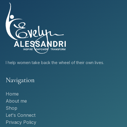
I help women take back the wheel of their own lives.
Navigation
Home
About me
Shop
Let's Connect
Privacy Policy