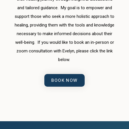
and tailored guidance. My goal is to empower and
support those who seek a more holistic approach to
healing, providing them with the tools and knowledge
necessary to make informed decisions about their
well-being. If you would like to book an in-person or
zoom consultation with Evelyn, please click the link
below.
BOOK NOW