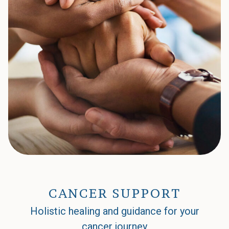
CANCER SUPPORT
Holistic healing and guidance for your
cancer journey