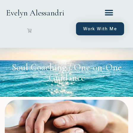
Evelyn Alessandri
Work With Me
Soul Coaching / One-on-One
Guidance