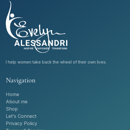
I help women take back the wheel of their own lives.
Navigation
Home
About me
Shop
Let's Connect
Privacy Policy