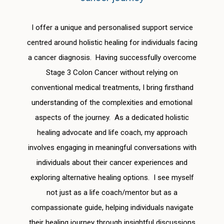
I offer a unique and personalised support service
centred around holistic healing for individuals facing
a cancer diagnosis. Having successfully overcome
Stage 3 Colon Cancer without relying on
conventional medical treatments, I bring firsthand
understanding of the complexities and emotional
aspects of the journey. As a dedicated holistic
healing advocate and life coach, my approach
involves engaging in meaningful conversations with
individuals about their cancer experiences and
exploring alternative healing options. I see myself
not just as a life coach/mentor but as a
compassionate guide, helping individuals navigate
their healing journey through insightful discussions